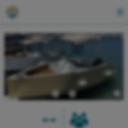
BOATS
ACTIVITIES
EN
Previous
Next