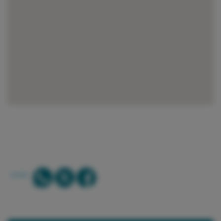
SHARE: