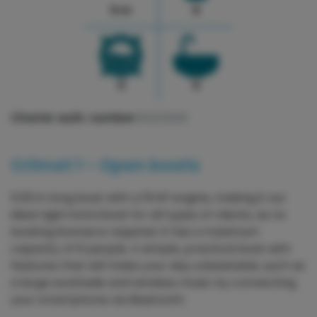
5 m
6
0
0
Charter auth. number:
3122/2025
Crimat 1 - Open boats
5.00 m long boat with a 15 HP engine, making it our
ideal rigid motorboat for all types of clients, as no
boating license is required. It has a maximum
capacity of 6 people. A simple, practical boat with
features that will make your day unbeatable, such as
a large sunshade and wireless music by connecting
your smartphone via Bluetooth.