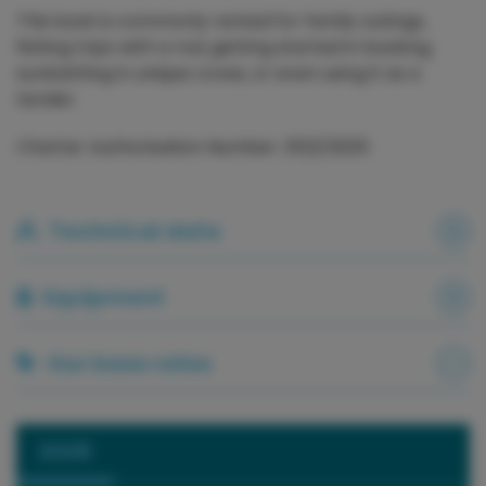
This boat is commonly rented for family outings,
fishing trips with a rod, getting started in boating,
sunbathing in unique coves, or even using it as a
tender.
Charter Authorisation Number: 3122/2025
Technical data
Equipment
Our base rates
2026