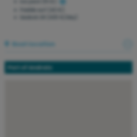
Ice pack (15 €)
Paddle surf (40 €)
Seabob SR (400 €/day)
Boat location
Port of Andratx