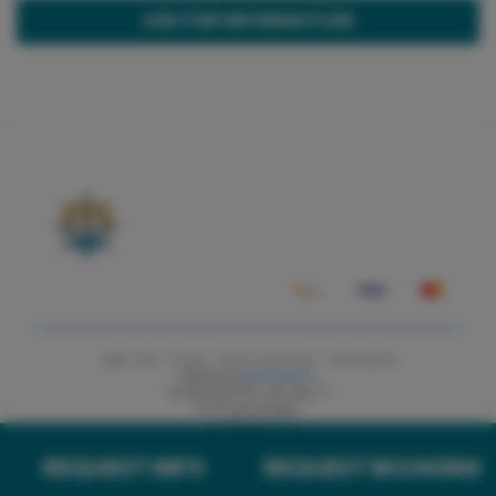
ASK FOR INFORMATION
Legal notice ·
Privacy ·
Terms & Conditions ·
Cookies policy
Powered by
Andronautic
Carretera des Port 118, Local 11
07157 port Andratx
+34 652 795 412
REQUEST INFO
REQUEST BOOKING